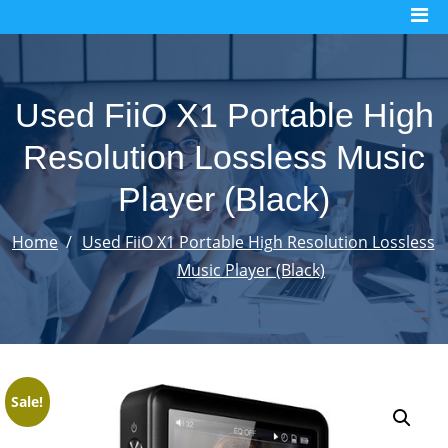
Skip
to
content
Used FiiO X1 Portable High
Resolution Lossless Music
Player (Black)
Home
Used FiiO X1 Portable High Resolution Lossless
Music Player (Black)
Sale!