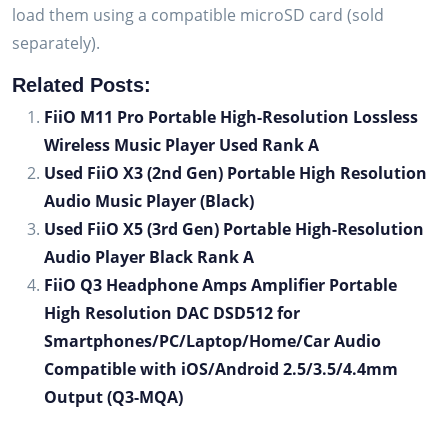
load them using a compatible microSD card (sold
separately).
Related Posts:
FiiO M11 Pro Portable High-Resolution Lossless
Wireless Music Player Used Rank A
Used FiiO X3 (2nd Gen) Portable High Resolution
Audio Music Player (Black)
Used FiiO X5 (3rd Gen) Portable High-Resolution
Audio Player Black Rank A
FiiO Q3 Headphone Amps Amplifier Portable
High Resolution DAC DSD512 for
Smartphones/PC/Laptop/Home/Car Audio
Compatible with iOS/Android 2.5/3.5/4.4mm
Output (Q3-MQA)