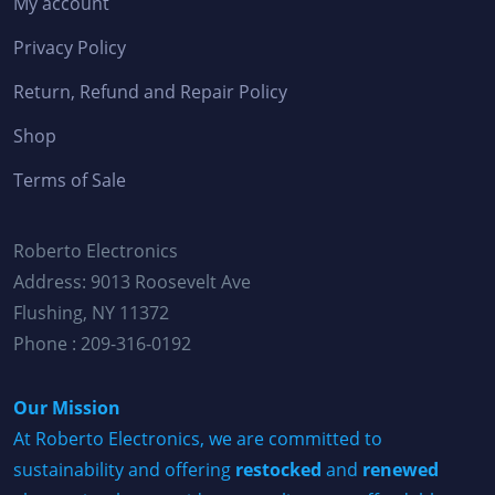
My account
Privacy Policy
Return, Refund and Repair Policy
Shop
Terms of Sale
Roberto Electronics
Address: 9013 Roosevelt Ave
Flushing, NY 11372
Phone : 209-316-0192
Our Mission
At Roberto Electronics, we are committed to
sustainability and offering
restocked
and
renewed