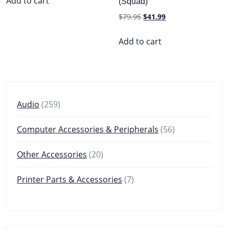
Add to cart
(Squad)
$199.99.
$69.99.
Original
Current
$
79.95
$
41.99
price
price
was:
is:
Add to cart
$79.95.
$41.99.
259
Audio
259
products
56
Computer Accessories & Peripherals
56
products
20
Other Accessories
20
products
7
Printer Parts & Accessories
7
products