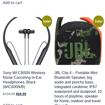
was:
is:
Add to cart
$299.99.
$159.99.
Sale!
Sale!
Sony WI-C600N Wireless
JBL Clip 4 – Portable Mini
Noise Canceling in-Ear
Bluetooth Speaker, big
Headphones, Black
audio and punchy bass,
(WIC600N/B)
integrated carabiner, IP67
waterproof and dustproof, 10
Original
Current
$
199.99
$
69.99
hours of playtime, speaker
price
price
for home, outdoor and travel
was:
is: