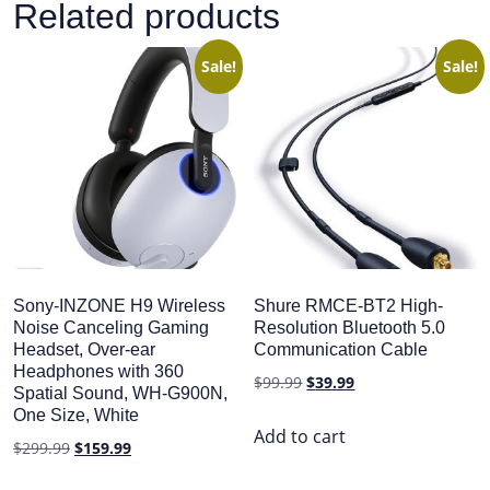
Related products
Sale!
Sale!
Sony-INZONE H9 Wireless
Shure RMCE-BT2 High-
Noise Canceling Gaming
Resolution Bluetooth 5.0
Headset, Over-ear
Communication Cable
Headphones with 360
Original
Current
$
99.99
$
39.99
Spatial Sound, WH-G900N,
price
price
One Size, White
was:
is:
Add to cart
Original
Current
$
299.99
$
159.99
$99.99.
$39.99.
price
price