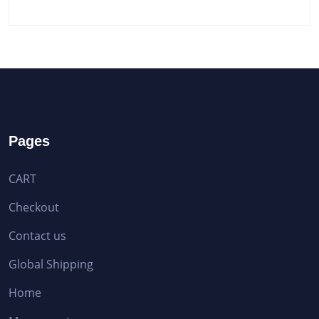
Pages
CART
Checkout
Contact us
Global Shipping
Home