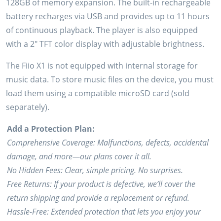
128GB of memory expansion. The built-in rechargeable
battery recharges via USB and provides up to 11 hours
of continuous playback. The player is also equipped
with a 2″ TFT color display with adjustable brightness.
The Fiio X1 is not equipped with internal storage for
music data. To store music files on the device, you must
load them using a compatible microSD card (sold
separately).
Add a Protection Plan:
Comprehensive Coverage: Malfunctions, defects, accidental
damage, and more—our plans cover it all.
No Hidden Fees: Clear, simple pricing. No surprises.
Free Returns: If your product is defective, we’ll cover the
return shipping and provide a replacement or refund.
Hassle-Free: Extended protection that lets you enjoy your