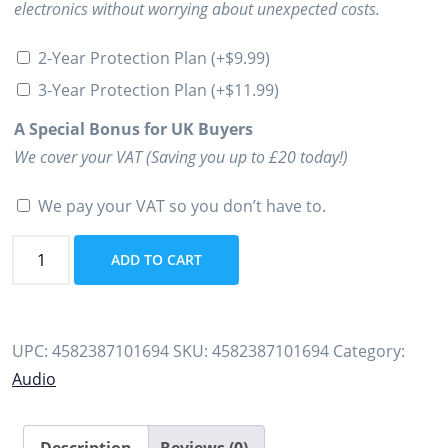
electronics without worrying about unexpected costs.
2-Year Protection Plan
(+
$
9.99
)
3-Year Protection Plan
(+
$
11.99
)
A Special Bonus for UK Buyers
We cover your VAT (Saving you up to £20 today!)
We pay your VAT so you don’t have to.
Used
ADD TO CART
FiiO
X1
Portable
UPC:
4582387101694
SKU:
4582387101694
Category:
High
Audio
Resolution
Lossless
Music