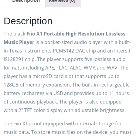
Description
Reviews (0)
Player
(Black)
Description
quantity
The black
Fiio X1 Portable High Resolution Lossless
Music Player
is a pocket-sized audio player with a built-
in Texas Instruments PCM5142 DAC chip and an Intersil
ISL28291 chip. The player supports five lossless audio
formats including APE, FLAC, ALAC, WMA and WAV. The
player has a microSD card slot that supports up to
128GB of memory expansion. The built-in rechargeable
battery recharges via USB and provides up to 11 hours
of continuous playback. The player is also equipped
with a 2″ TFT color display with adjustable brightness.
The Fiio X1 is not equipped with internal storage for
music data. To store music files on the device, you must