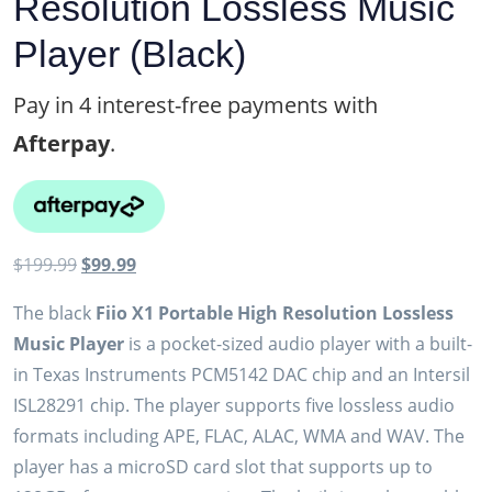
Resolution Lossless Music
Player (Black)
Pay in 4 interest-free payments with
Afterpay
.
Original
Current
$
199.99
$
99.99
price
price
The black
Fiio X1 Portable High Resolution Lossless
was:
is:
Music Player
is a pocket-sized audio player with a built-
$199.99.
$99.99.
in Texas Instruments PCM5142 DAC chip and an Intersil
ISL28291 chip. The player supports five lossless audio
formats including APE, FLAC, ALAC, WMA and WAV. The
player has a microSD card slot that supports up to