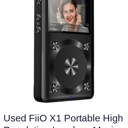
Used FiiO X1 Portable High