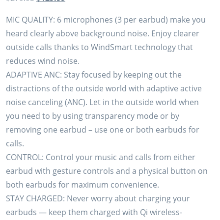
price
price
MIC QUALITY: 6 microphones (3 per earbud) make you
was:
is:
heard clearly above background noise. Enjoy clearer
$279.95.
$129.99.
outside calls thanks to WindSmart technology that
reduces wind noise.
ADAPTIVE ANC: Stay focused by keeping out the
distractions of the outside world with adaptive active
noise canceling (ANC). Let in the outside world when
you need to by using transparency mode or by
removing one earbud – use one or both earbuds for
calls.
CONTROL: Control your music and calls from either
earbud with gesture controls and a physical button on
both earbuds for maximum convenience.
STAY CHARGED: Never worry about charging your
earbuds — keep them charged with Qi wireless-