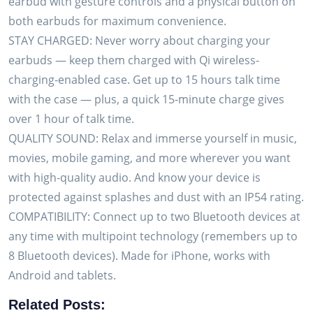
earbud with gesture controls and a physical button on
Charge
both earbuds for maximum convenience.
Case
STAY CHARGED: Never worry about charging your
–
earbuds — keep them charged with Qi wireless-
Compatible
charging-enabled case. Get up to 15 hours talk time
w/iPhone,
with the case — plus, a quick 15-minute charge gives
Android
over 1 hour of talk time.
quantity
QUALITY SOUND: Relax and immerse yourself in music,
movies, mobile gaming, and more wherever you want
with high-quality audio. And know your device is
protected against splashes and dust with an IP54 rating.
COMPATIBILITY: Connect up to two Bluetooth devices at
any time with multipoint technology (remembers up to
8 Bluetooth devices). Made for iPhone, works with
Android and tablets.
Related Posts: