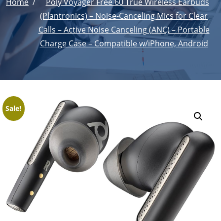
Home
Poly Voyager Free 60 True Wireless Earbuds
(Plantronics) – Noise-Canceling Mics for Clear
Calls – Active Noise Canceling (ANC) – Portable
Charge Case – Compatible w/iPhone, Android
Sale!