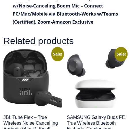
w/Noise-Canceling Boom Mic – Connect
PC/Mac/Mobile via Bluetooth-Works w/Teams
(Certified), Zoom-Amazon Exclusive
Related products
Sale!
Sale!
JBL Tune Flex – True
SAMSUNG Galaxy Buds FE
Wireless Noise Cancelling
True Wireless Bluetooth
Earbuds (Black), Small
Earbuds, Comfort and