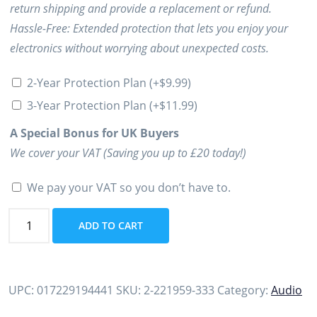
return shipping and provide a replacement or refund.
Hassle-Free: Extended protection that lets you enjoy your
electronics without worrying about unexpected costs.
2-Year Protection Plan
(+
$
9.99
)
3-Year Protection Plan
(+
$
11.99
)
A Special Bonus for UK Buyers
We cover your VAT (Saving you up to £20 today!)
We pay your VAT so you don’t have to.
Poly
ADD TO CART
Voyager
Free
60
UPC:
017229194441
SKU:
2-221959-333
Category:
Audio
True
Wireless