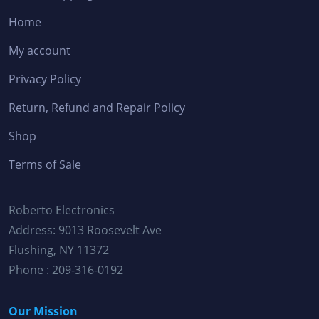
Home
My account
Privacy Policy
Return, Refund and Repair Policy
Shop
Terms of Sale
Roberto Electronics
Address: 9013 Roosevelt Ave
Flushing, NY 11372
Phone : 209-316-0192
Our Mission