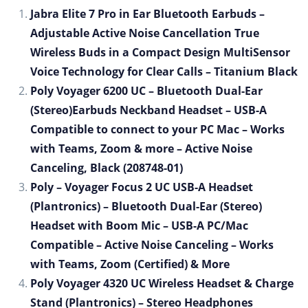
Jabra Elite 7 Pro in Ear Bluetooth Earbuds –
Adjustable Active Noise Cancellation True
Wireless Buds in a Compact Design MultiSensor
Voice Technology for Clear Calls – Titanium Black
Poly Voyager 6200 UC – Bluetooth Dual-Ear
(Stereo)Earbuds Neckband Headset – USB-A
Compatible to connect to your PC Mac – Works
with Teams, Zoom & more – Active Noise
Canceling, Black (208748-01)
Poly – Voyager Focus 2 UC USB-A Headset
(Plantronics) – Bluetooth Dual-Ear (Stereo)
Headset with Boom Mic – USB-A PC/Mac
Compatible – Active Noise Canceling – Works
with Teams, Zoom (Certified) & More
Poly Voyager 4320 UC Wireless Headset & Charge
Stand (Plantronics) – Stereo Headphones