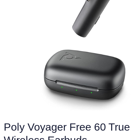
Poly Voyager Free 60 True