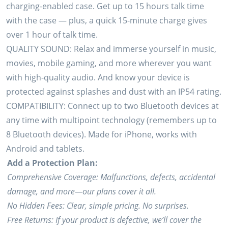
charging-enabled case. Get up to 15 hours talk time
with the case — plus, a quick 15-minute charge gives
over 1 hour of talk time.
QUALITY SOUND: Relax and immerse yourself in music,
movies, mobile gaming, and more wherever you want
with high-quality audio. And know your device is
protected against splashes and dust with an IP54 rating.
COMPATIBILITY: Connect up to two Bluetooth devices at
any time with multipoint technology (remembers up to
8 Bluetooth devices). Made for iPhone, works with
Android and tablets.
Add a Protection Plan:
Comprehensive Coverage: Malfunctions, defects, accidental
damage, and more—our plans cover it all.
No Hidden Fees: Clear, simple pricing. No surprises.
Free Returns: If your product is defective, we’ll cover the