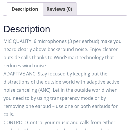
Earbuds
Description
Reviews (0)
(Plantronics)
–
Description
Noise-
Canceling
MIC QUALITY: 6 microphones (3 per earbud) make you
Mics
heard clearly above background noise. Enjoy clearer
for
outside calls thanks to WindSmart technology that
Clear
reduces wind noise.
Calls
ADAPTIVE ANC: Stay focused by keeping out the
–
distractions of the outside world with adaptive active
Active
noise canceling (ANC). Let in the outside world when
Noise
you need to by using transparency mode or by
Canceling
removing one earbud – use one or both earbuds for
(ANC)
calls.
–
CONTROL: Control your music and calls from either
Portable