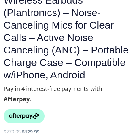
Wireless Earbuds
(Plantronics) – Noise-
Canceling Mics for Clear
Calls – Active Noise
Canceling (ANC) – Portable
Charge Case – Compatible
w/iPhone, Android
Pay in 4 interest-free payments with
Afterpay
.
Original
Current
$
279.95
$
129.99