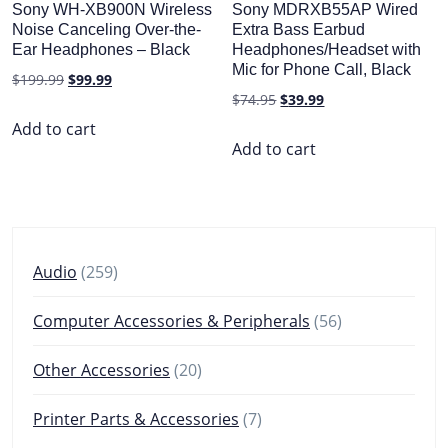
Sony WH-XB900N Wireless
Sony MDRXB55AP Wired
Noise Canceling Over-the-
Extra Bass Earbud
Ear Headphones – Black
Headphones/Headset with
Mic for Phone Call, Black
Original
Current
$
199.99
$
99.99
Original
Current
$
74.95
$
39.99
price
price
price
price
was:
is:
Add to cart
was:
is:
Add to cart
$199.99.
$99.99.
$74.95.
$39.99.
259
Audio
259
products
56
Computer Accessories & Peripherals
56
products
20
Other Accessories
20
products
7
Printer Parts & Accessories
7
products