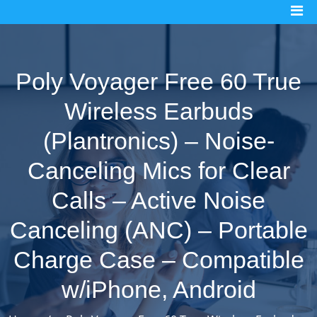
Skip
to
content
Poly Voyager Free 60 True
Wireless Earbuds
(Plantronics) – Noise-
Canceling Mics for Clear
Calls – Active Noise
Canceling (ANC) – Portable
Charge Case – Compatible
w/iPhone, Android