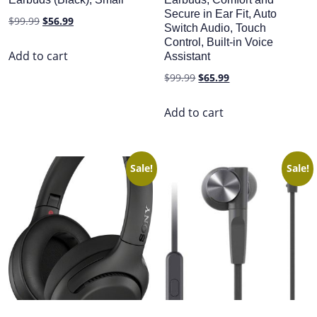
Secure in Ear Fit, Auto
Original
Current
$
99.99
$
56.99
Switch Audio, Touch
price
price
Control, Built-in Voice
was:
is:
Add to cart
Assistant
$99.99.
$56.99.
Original
Current
$
99.99
$
65.99
price
price
was:
is:
Add to cart
$99.99.
$65.99.
Sale!
Sale!