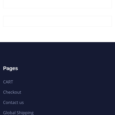
Pages
CART
Checkout
Contact us
Global Shipping